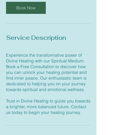
i
n
Book Now
Service Description
Experience the transformative power of
Divine Healing with our Spiritual Medium.
Book a Free Consultation to discover how
you can unlock your healing potential and
find inner peace. Our enthusiastic team is
dedicated to helping you on your journey
towards spiritual and emotional wellness.
Trust in Divine Healing to guide you towards
a brighter, more balanced future. Contact
us today to begin your healing journey.