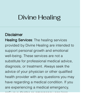
Divine Healing
Disclaimer
Healing Services
: The healing services
provided by Divine Healing are intended to
support personal growth and emotional
well-being. These services are not a
substitute for professional medical advice,
diagnosis, or treatment. Always seek the
advice of your physician or other qualified
health provider with any questions you may
have regarding a medical condition. If you
are experiencing a medical emergency,
call your doctor or emergency services
immediately.