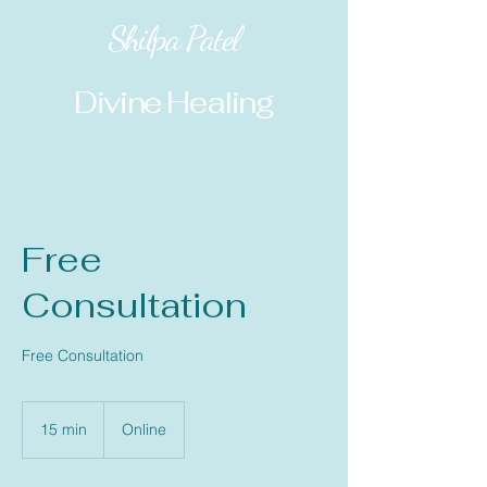
Shilpa Patel
Divine Healing
Free
Consultation
Free Consultation
15 min
1
Online
5
m