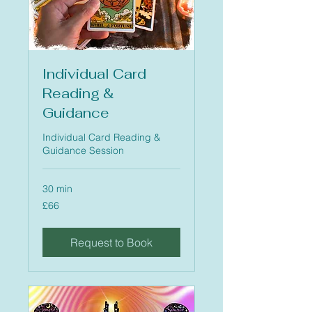
Individual Card
Reading &
Guidance
Individual Card Reading &
Guidance Session
30 min
66
£66
British
pounds
Request to Book