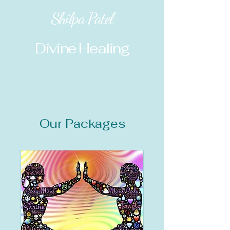
Shilpa Patel
Divine Healing
Our Packages