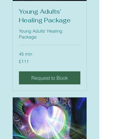
Young Adults’
Healing Package
Young Adults’ Healing
Package
45 min
111
£111
British
pounds
Request to Book