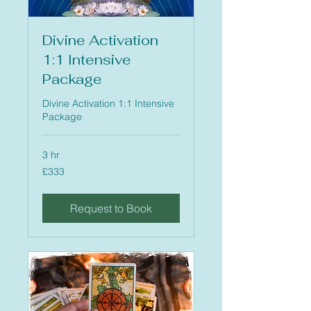
Divine Activation
1:1 Intensive
Package
Divine Activation 1:1 Intensive
Package
3 hr
333
£333
British
pounds
Request to Book