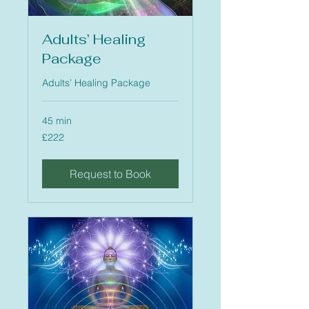
Adults’ Healing
Package
Adults’ Healing Package
45 min
222
£222
British
pounds
Request to Book