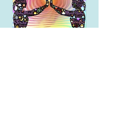
Free Consultation
Free Consultation
15 min
Book Now
Divine Healing