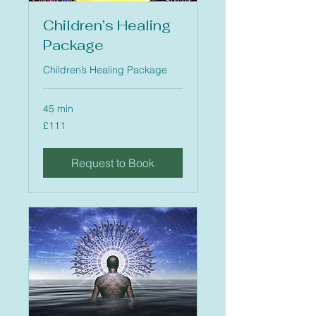
Children’s Healing
Package
Children’s Healing Package
45 min
111
£111
British
pounds
Request to Book