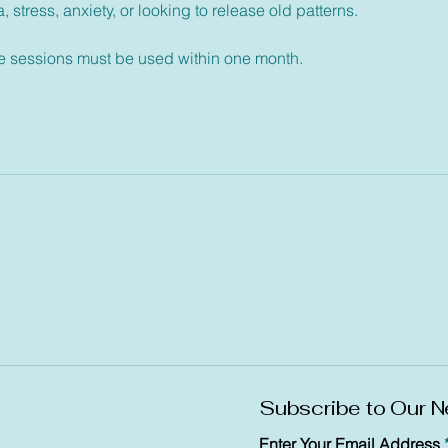
 stress, anxiety, or looking to release old patterns.
ee sessions must be used within one month.
Subscribe to Our N
Enter Your Email Address