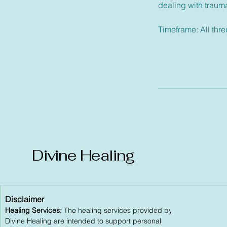
dealing with trauma,
Timeframe: All thr
Divine Healing
Disclaimer
Healing Services
: The healing services provided by
Divine Healing are intended to support personal