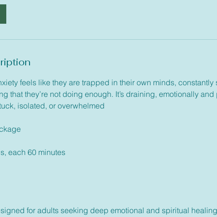
ription
xiety feels like they are trapped in their own minds, constant
ng that they’re not doing enough. It’s draining, emotionally and
stuck, isolated, or overwhelmed
ackage
ns, each 60 minutes
igned for adults seeking deep emotional and spiritual healing. I