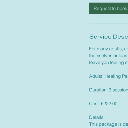
i
Request to book
n
Service Desc
For many adults, an
themselves or feari
leave you feeling 
Adults’ Healing P
Duration: 3 sessio
Cost: £222.00
Details:
This package is des