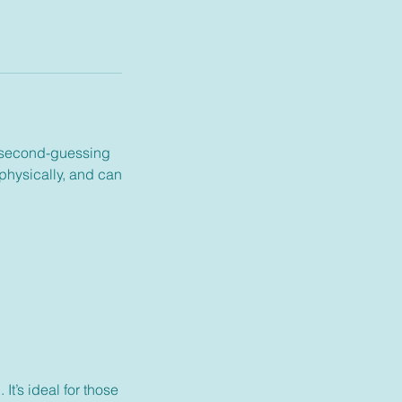
ly second-guessing
 physically, and can
t’s ideal for those