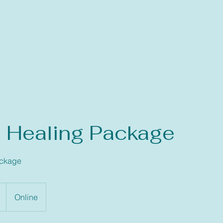
’ Healing Package
ackage
Online